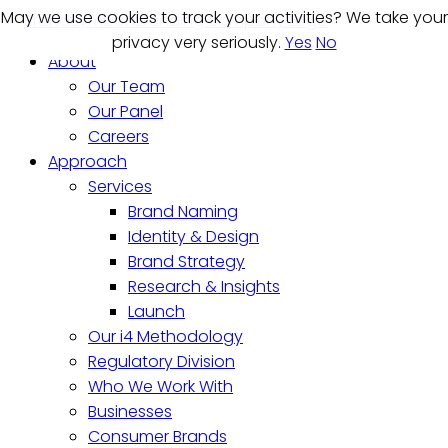
May we use cookies to track your activities? We take your
May we use cookies to track your activities? We take your
privacy very seriously.
privacy very seriously.
Yes
Yes
No
No
About
Our Team
Our Panel
Careers
Approach
Services
Brand Naming
Identity & Design
Brand Strategy
Research & Insights
Launch
Our i4 Methodology
Regulatory Division
Who We Work With
Businesses
Consumer Brands