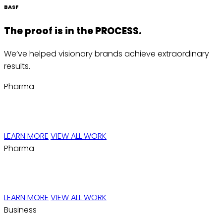
BASF
The proof is in the
PROCESS.
We’ve helped visionary brands achieve extraordinary
results.
Pharma
JAVADIN™
LEARN MORE
VIEW ALL WORK
Pharma
Reproxalap™
LEARN MORE
VIEW ALL WORK
Business