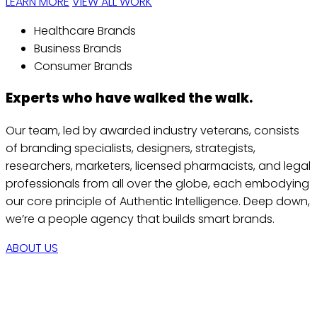
LEARN MORE
VIEW ALL WORK
Healthcare Brands
Business Brands
Consumer Brands
Experts
who have walked the walk.
Our team, led by awarded industry veterans, consists
of branding specialists, designers, strategists,
researchers, marketers, licensed pharmacists, and legal
professionals from all over the globe, each embodying
our core principle of Authentic Intelligence. Deep down,
we’re a people agency that builds smart brands.
ABOUT US