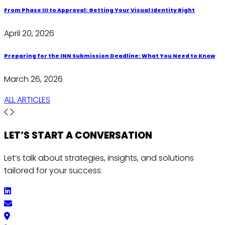
From Phase III to Approval: Getting Your Visual Identity Right
April 20, 2026
Preparing for the INN Submission Deadline: What You Need to Know
March 26, 2026
ALL ARTICLES
LET’S START A
CONVERSATION
Let’s talk about strategies, insights, and solutions
tailored for your success.