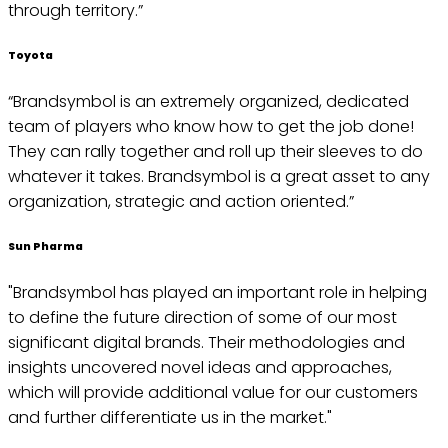
through territory.”
Toyota
“Brandsymbol is an extremely organized, dedicated
team of players who know how to get the job done!
They can rally together and roll up their sleeves to do
whatever it takes. Brandsymbol is a great asset to any
organization, strategic and action oriented.”
Sun Pharma
"Brandsymbol has played an important role in helping
to define the future direction of some of our most
significant digital brands. Their methodologies and
insights uncovered novel ideas and approaches,
which will provide additional value for our customers
and further differentiate us in the market."