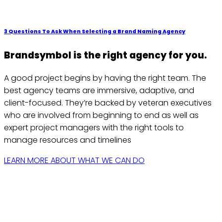
3 Questions To Ask When Selecting a Brand Naming Agency
Brandsymbol is the right agency for you.
A good project begins by having the right team. The
best agency teams are immersive, adaptive, and
client-focused. They’re backed by veteran executives
who are involved from beginning to end as well as
expert project managers with the right tools to
manage resources and timelines
LEARN MORE ABOUT WHAT WE CAN DO