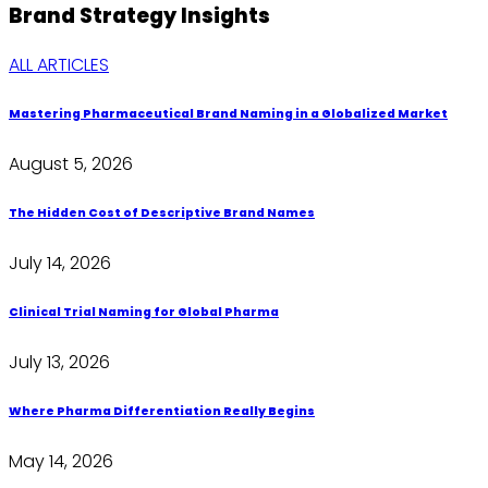
Brand Strategy
Insights
ALL ARTICLES
Mastering Pharmaceutical Brand Naming in a Globalized Market
August 5, 2026
The Hidden Cost of Descriptive Brand Names
July 14, 2026
Clinical Trial Naming for Global Pharma
July 13, 2026
Where Pharma Differentiation Really Begins
May 14, 2026