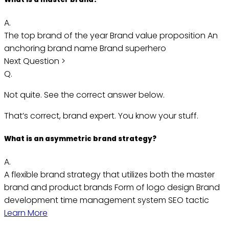
A.
The top brand of the year
Brand value proposition
An
anchoring brand name
Brand superhero
Next Question >
Q.
Not quite. See the correct answer below.
That’s correct, brand expert. You know your stuff.
What is an asymmetric brand strategy?
A.
A flexible brand strategy that utilizes both the master
brand and product brands
Form of logo design
Brand
development time management system
SEO tactic
Learn More