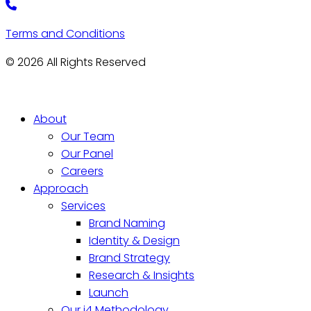
Terms and Conditions
© 2026 All Rights Reserved
About
Our Team
Our Panel
Careers
Approach
Services
Brand Naming
Identity & Design
Brand Strategy
Research & Insights
Launch
Our i4 Methodology