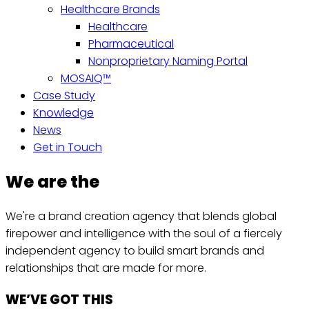
Healthcare Brands
Healthcare
Pharmaceutical
Nonproprietary Naming Portal
MOSAIQ™
Case Study
Knowledge
News
Get in Touch
We are the
We're a brand creation agency that blends global
firepower and intelligence with the soul of a fiercely
independent agency to build smart brands and
relationships that are made for more.
WE’VE GOT THIS