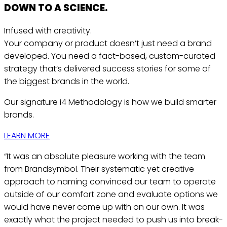
DOWN TO A
SCIENCE.
Infused with creativity.
Your company or product doesn’t just need a brand
developed. You need a fact-based, custom-curated
strategy that’s delivered success stories for some of
the biggest brands in the world.
Our signature i4 Methodology is how we build smarter
brands.
LEARN MORE
“It was an absolute pleasure working with the team
from Brandsymbol. Their systematic yet creative
approach to naming convinced our team to operate
outside of our comfort zone and evaluate options we
would have never come up with on our own. It was
exactly what the project needed to push us into break-