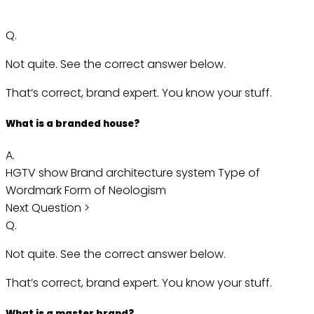
Q.
Not quite. See the correct answer below.
That’s correct, brand expert. You know your stuff.
What is a branded house?
A.
HGTV show
Brand architecture system
Type of
Wordmark
Form of Neologism
Next Question >
Q.
Not quite. See the correct answer below.
That’s correct, brand expert. You know your stuff.
What is a master brand?