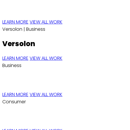
Elyte
LEARN MORE
VIEW ALL WORK
Versolon |
Business
Versolon
LEARN MORE
VIEW ALL WORK
Business
REVA RISE
LEARN MORE
VIEW ALL WORK
Consumer
H2prO™